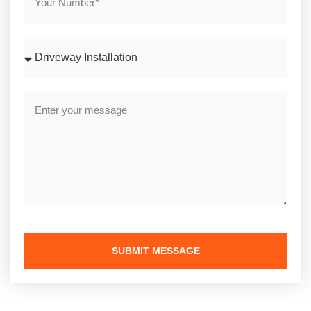
SUBMIT MESSAGE