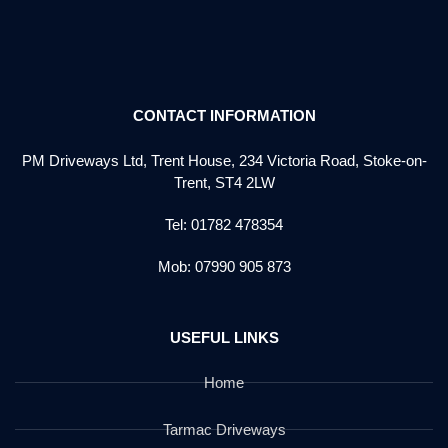
CONTACT INFORMATION
PM Driveways Ltd, Trent House, 234 Victoria Road, Stoke-on-
Trent, ST4 2LW
Tel: 01782 478354
Mob: 07990 905 873
USEFUL LINKS
Home
Tarmac Driveways