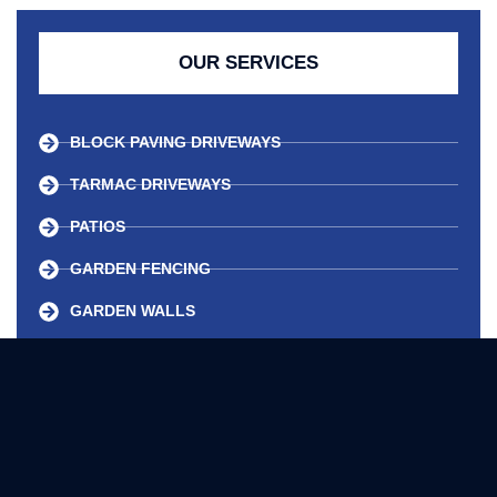
OUR SERVICES
BLOCK PAVING DRIVEWAYS
TARMAC DRIVEWAYS
PATIOS
GARDEN FENCING
GARDEN WALLS