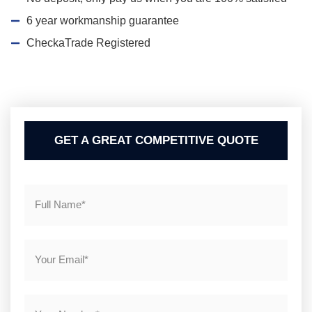
6 year workmanship guarantee
CheckaTrade Registered
GET A GREAT COMPETITIVE QUOTE