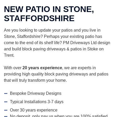
NEW PATIO IN STONE,
STAFFORDSHIRE
Are you looking to update your patios and you live in
Stone, Staffordshire? Perhaps your existing patio has
come to the end of its shelf life? PM Driveways Ltd design
and build block paving driveways & patios in Stoke on
Trent.
With over
20 years experience
, we are experts in
providing high quality block paving driveways and patios
that will truly transform your home.
Bespoke Driveway Designs
Typical Installations 3-7 days
Over 30 years experience
No deposit, only pay us when you are 100% satisfied