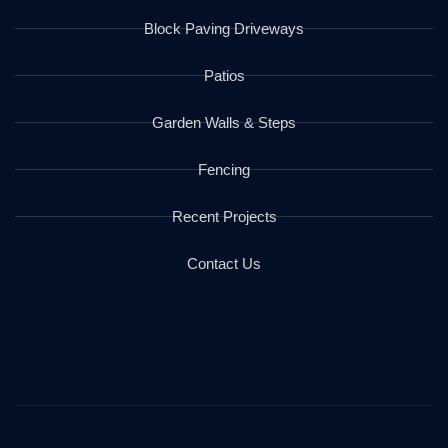
Block Paving Driveways
Patios
Garden Walls & Steps
Fencing
Recent Projects
Contact Us