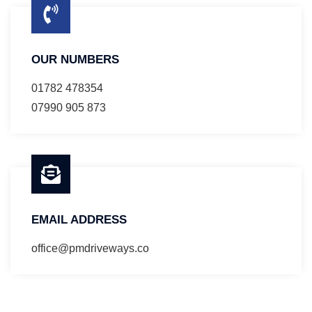
OUR NUMBERS
01782 478354
07990 905 873
EMAIL ADDRESS
office@pmdriveways.co