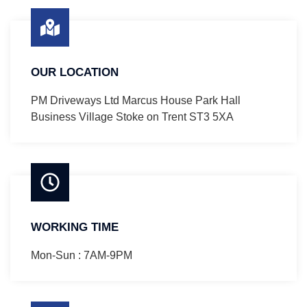
OUR LOCATION
PM Driveways Ltd Marcus House Park Hall
Business Village Stoke on Trent ST3 5XA
WORKING TIME
Mon-Sun : 7AM-9PM