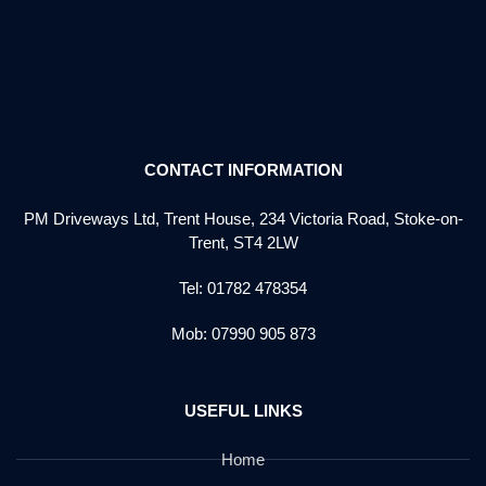
CONTACT INFORMATION
PM Driveways Ltd, Trent House, 234 Victoria Road, Stoke-on-
Trent, ST4 2LW
Tel: 01782 478354
Mob: 07990 905 873
USEFUL LINKS
Home