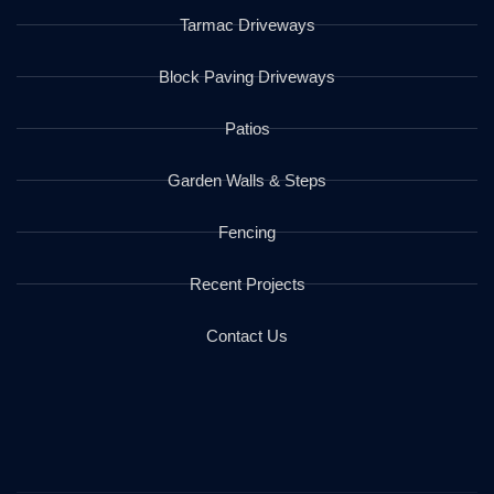
Tarmac Driveways
Block Paving Driveways
Patios
Garden Walls & Steps
Fencing
Recent Projects
Contact Us