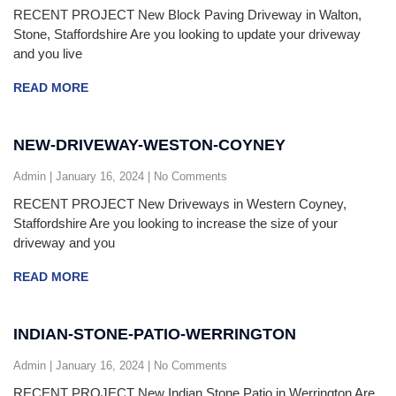
RECENT PROJECT New Block Paving Driveway in Walton,
Stone, Staffordshire Are you looking to update your driveway
and you live
READ MORE
NEW-DRIVEWAY-WESTON-COYNEY
Admin
January 16, 2024
No Comments
RECENT PROJECT New Driveways in Western Coyney,
Staffordshire Are you looking to increase the size of your
driveway and you
READ MORE
INDIAN-STONE-PATIO-WERRINGTON
Admin
January 16, 2024
No Comments
RECENT PROJECT New Indian Stone Patio in Werrington Are