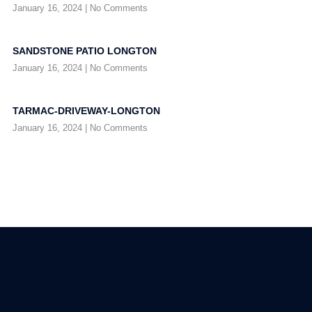
January 16, 2024
No Comments
SANDSTONE PATIO LONGTON
January 16, 2024
No Comments
TARMAC-DRIVEWAY-LONGTON
January 16, 2024
No Comments