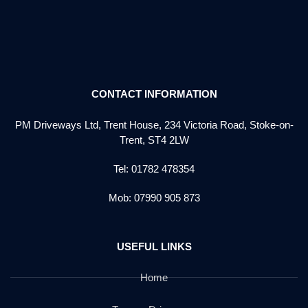
CONTACT INFORMATION
PM Driveways Ltd, Trent House, 234 Victoria Road, Stoke-on-
Trent, ST4 2LW
Tel: 01782 478354
Mob: 07990 905 873
USEFUL LINKS
Home