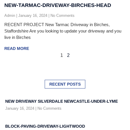
NEW-TARMAC-DRIVEWAY-BIRCHES-HEAD
Admin
January 16, 2024
No Comments
RECENT PROJECT New Tarmac Driveway in Birches,
Staffordshire Are you looking to update your driveway and you
live in Birches
READ MORE
1
2
RECENT POSTS
NEW DRIVEWAY SILVERDALE NEWCASTLE-UNDER-LYME
January 16, 2024
No Comments
BLOCK-PAVING-DRIVEWAY-LIGHTWOOD