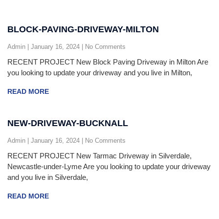
BLOCK-PAVING-DRIVEWAY-MILTON
Admin
January 16, 2024
No Comments
RECENT PROJECT New Block Paving Driveway in Milton Are
you looking to update your driveway and you live in Milton,
READ MORE
NEW-DRIVEWAY-BUCKNALL
Admin
January 16, 2024
No Comments
RECENT PROJECT New Tarmac Driveway in Silverdale,
Newcastle-under-Lyme Are you looking to update your driveway
and you live in Silverdale,
READ MORE