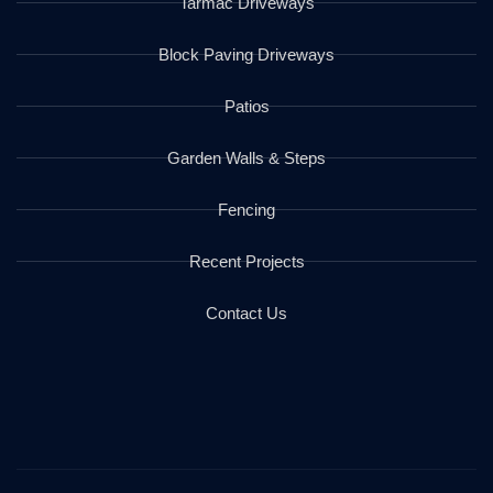
Tarmac Driveways
Block Paving Driveways
Patios
Garden Walls & Steps
Fencing
Recent Projects
Contact Us