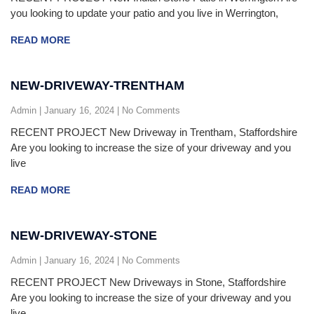
you looking to update your patio and you live in Werrington,
READ MORE
NEW-DRIVEWAY-TRENTHAM
Admin
January 16, 2024
No Comments
RECENT PROJECT New Driveway in Trentham, Staffordshire
Are you looking to increase the size of your driveway and you
live
READ MORE
NEW-DRIVEWAY-STONE
Admin
January 16, 2024
No Comments
RECENT PROJECT New Driveways in Stone, Staffordshire
Are you looking to increase the size of your driveway and you
live