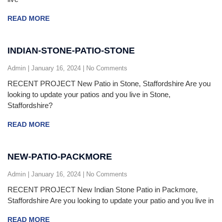
READ MORE
INDIAN-STONE-PATIO-STONE
Admin
January 16, 2024
No Comments
RECENT PROJECT New Patio in Stone, Staffordshire Are you
looking to update your patios and you live in Stone,
Staffordshire?
READ MORE
NEW-PATIO-PACKMORE
Admin
January 16, 2024
No Comments
RECENT PROJECT New Indian Stone Patio in Packmore,
Staffordshire Are you looking to update your patio and you live in
READ MORE