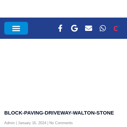
RECENT PROJECTS
BLOCK-PAVING-DRIVEWAY-WALTON-STONE
Admin
January 16, 2024
No Comments